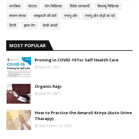
मानसिक
मोटापा
योग चिकित्सा
विशेष जानकारी
शिवाम्बु चिकित्सा
श्वसन संस्था
समझदारी की बातें
स्नायु और
स्नायु और जोड़ों का दर्द
हिन्दी
हृदय रोग
हेल्दी आदतें
MOST POPULAR
Proning in COVID-19 for Self Health Care
April 23, 2021
Organic Ragi
June 07, 2021
How to Practice the Amaroli Krirya (Auto Urine
Tharapy)
September 22, 2020