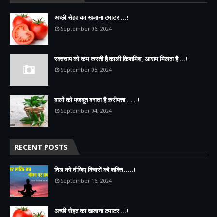
अच्छी सेहत का खजाना टमाटर ...!
September 06, 2024
रक्तचाप को कम करती है काली किशमिश, आराम मिलता है ...!
September 05, 2024
बालों को मजबूत बनाता है करीपत्ता . . . !
September 04, 2024
RECENT POSTS
दिल को दीजिए विचारों की शक्ति .....!
September 16, 2024
अच्छी सेहत का खजाना टमाटर ...!