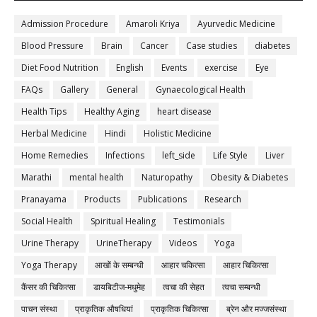
Admission Procedure
Amaroli Kriya
Ayurvedic Medicine
Blood Pressure
Brain
Cancer
Case studies
diabetes
Diet Food Nutrition
English
Events
exercise
Eye
FAQs
Gallery
General
Gynaecological Health
Health Tips
Healthy Aging
heart disease
Herbal Medicine
Hindi
Holistic Medicine
Home Remedies
Infections
left_side
Life Style
Liver
Marathi
mental health
Naturopathy
Obesity & Diabetes
Pranayama
Products
Publications
Research
Social Health
Spiritual Healing
Testimonials
Urine Therapy
UrineTherapy
Videos
Yoga
Yoga Therapy
आखों के सम्बन्धी
आहार चकित्सा
आहार चिकित्सा
कैंसर की चिकित्सा
डायबिटीज-मधुमेह
त्वचा की सेहत
त्वचा सम्बन्धी
पाचन संस्था
प्राकृतिक औषधियां
प्राकृतिक चिकित्सा
ब्रेन और मज्जसंस्था