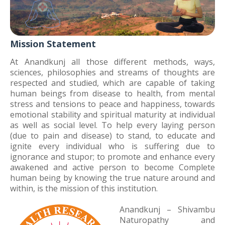
Mission Statement
At Anandkunj all those different methods, ways,
sciences, philosophies and streams of thoughts are
respected and studied, which are capable of taking
human beings from disease to health, from mental
stress and tensions to peace and happiness, towards
emotional stability and spiritual maturity at individual
as well as social level. To help every laying person
(due to pain and disease) to stand, to educate and
ignite every individual who is suffering due to
ignorance and stupor; to promote and enhance every
awakened and active person to become Complete
human being by knowing the true nature around and
within, is the mission of this institution.
Anandkunj – Shivambu
Naturopathy and