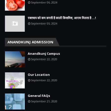
September 06, 2024
रक्तचाप को कम करती है काली किशमिश, आराम मिलता है ...!
September 05, 2024
ANANDKUNJ ADMISSION
Anandkunj Campus
September 22, 2020
Our Location
September 22, 2020
General FAQs
September 21, 2020