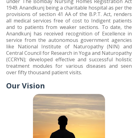
under The Bombay Nursing Homes Registration Act
1949. Anandkunj being a charitable hospital as per the
provisions of section 41 AA of the B.P.T. Act, renders
all medical services free of cost to Indigent patients
and to patients from weaker sections. To date, the
Anandkunj has received recognition of Excellence in
service from the autonomous government agencies
like National Institute of Naturopathy (NIN) and
Central Council for Research in Yoga and Naturopathy
(CCRYN); developed effective and successful holistic
treatment modules for various diseases and seen
over fifty thousand patient visits.
Our Vision