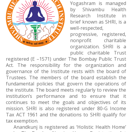
Yogashram is managed
by Shivambu Health
Research Institute in
brief known as SHRI, is a
well-respected,
progressive, registered,
nonprofit charitable
organization. SHRI is a
public charitable Trust
registered (E –1571) under The Bombay Public Trust
Act. The responsibility for the organization and
governance of the Institute rests with the board of
Trustees. The members of the board establish the
fundamental policies that govern the operations of
the institute. The board meets regularly to review the
institution’s performance and to ensure that it
continues to meet the goals and objectives of its
mission. SHRI is also registered under 80-G Income
Tax ACT 1961 and the donations to SHRI qualify for
tax exemption.
Anandkunj is registered as ‘Holistic Health Home’