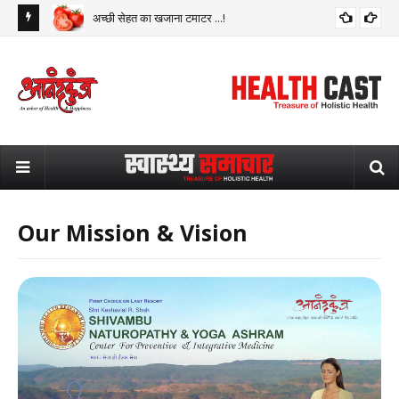
अच्छी सेहत का खजाना टमाटर ...!
Our Mission & Vision