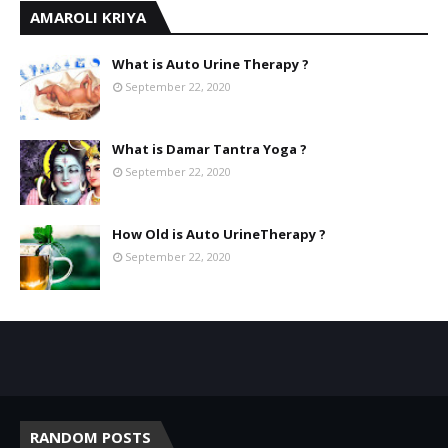
AMAROLI KRIYA
What is Auto Urine Therapy ?
September 22, 2020
What is Damar Tantra Yoga ?
September 22, 2020
How Old is Auto UrineTherapy ?
September 22, 2020
RANDOM POSTS