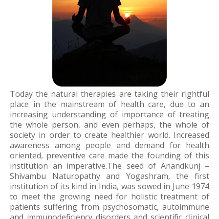
Today the natural therapies are taking their rightful
place in the mainstream of health care, due to an
increasing understanding of importance of treating
the whole person, and even perhaps, the whole of
society in order to create healthier world. Increased
awareness among people and demand for health
oriented, preventive care made the founding of this
institution an imperative.The seed of Anandkunj –
Shivambu Naturopathy and Yogashram, the first
institution of its kind in India, was sowed in June 1974
to meet the growing need for holistic treatment of
patients suffering from psychosomatic, autoimmune
and immunodeficiency disorders and scientific clinical