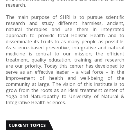
research.
The main purpose of SHRI is to pursue scientific
research and study different harmless, ancient,
natural therapies and use them in integrated
approach to provide total Holistic Health and to
disseminate its fruits to as many people as possible.
As science-based preventive, integrative and natural
medicine is central to our mission; the efficient
treatment, quality education, training and research
are our priority. Today this center has developed to
serve as an effective leader – a vital force – in the
improvement of health and well-being of the
community at large. The vision of this institute is to
grow from the roots as an ideal treatment center of
Yoga and Naturopathy to University of Natural &
Integrative Health Sciences.
CURRENT TOPICS